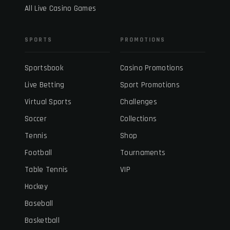
All Live Casino Games
SPORTS
PROMOTIONS
Sportsbook
Casino Promotions
Live Betting
Sport Promotions
Virtual Sports
Challenges
Soccer
Collections
Tennis
Shop
Football
Tournaments
Table Tennis
VIP
Hockey
Baseball
Basketball