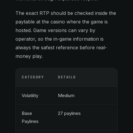
The exact RTP should be checked inside the
paytable at the casino where the game is
hosted. Game versions can vary by
operator, so the in-game information is
always the safest reference before real-
money play.
CATEGORY
DETAILS
Volatility
Medium
Base
27 paylines
Paylines