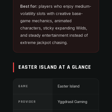
Best for:
players who enjoy medium-
volatility slots with creative base-
game mechanics, animated
characters, sticky expanding Wilds,
and steady entertainment instead of
extreme jackpot chasing.
EASTER ISLAND AT A GLANCE
Easter Island
GAME
Yggdrasil Gaming
PROVIDER