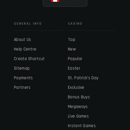
GENERAL INFO
CASINO
About Us
Top
Help Centre
New
Create Shortcut
Popular
Sitemap
Easter
Payments
St. Patrick’s Day
Partners
Exclusive
Bonus Buys
Megaways
Live Games
Instant Games