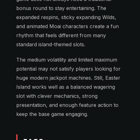
bonus round to stay entertaining. The
expanded respins, sticky expanding Wilds,
and animated Moai characters create a fun
rhythm that feels different from many
standard island-themed slots.
The medium volatility and limited maximum
potential may not satisfy players looking for
huge modern jackpot machines. Still, Easter
Island works well as a balanced wagering
slot with clever mechanics, strong
presentation, and enough feature action to
keep the base game engaging.