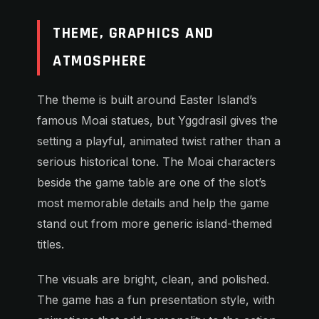
THEME, GRAPHICS AND
ATMOSPHERE
The theme is built around Easter Island’s
famous Moai statues, but Yggdrasil gives the
setting a playful, animated twist rather than a
serious historical tone. The Moai characters
beside the game table are one of the slot’s
most memorable details and help the game
stand out from more generic island-themed
titles.
The visuals are bright, clean, and polished.
The game has a fun presentation style, with