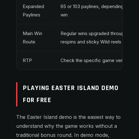
Expanded
65 or 103 paylines, depending on the 
Paylines
win
Main Win
Regular wins upgraded through exp
Route
respins and sticky Wild reels
RTP
Check the specific game version’s p
PLAYING EASTER ISLAND DEMO
FOR FREE
The Easter Island demo is the easiest way to
understand why the game works without a
traditional bonus round. In demo mode,