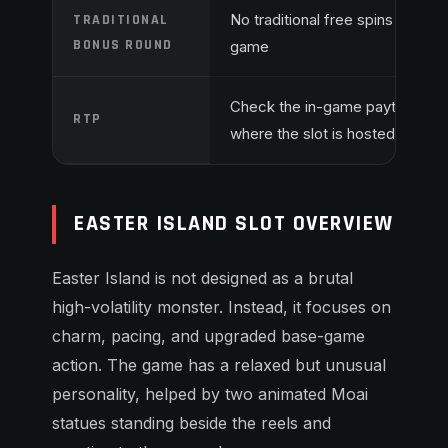
No traditional free spins or sep
TRADITIONAL
BONUS ROUND
game
Check the in-game paytable at 
RTP
where the slot is hosted
EASTER ISLAND SLOT OVERVIEW
Easter Island is not designed as a brutal
high-volatility monster. Instead, it focuses on
charm, pacing, and upgraded base-game
action. The game has a relaxed but unusual
personality, helped by two animated Moai
statues standing beside the reels and