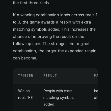
the first three reels.
If a winning combination lands across reels 1
to 3, the game awards a respin with extra
matching symbols added. This increases the
chance of improving the result on the
follow-up spin. The stronger the original
combination, the larger the expanded respin
can become.
TRIGGER
RESULT
PAYLINE 
Win on
Respin with extra
Improves
reels 1-3
matching symbols
of extend
added