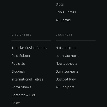
Slots
Table Games
All Games
LIVE CASINO
JACKPOTS
Top Live Casino Games
Hot Jackpots
Gold Saloon
Lucky Jackpots
Roulette
New Jackpots
Blackjack
Daily Jackpots
International Tables
Jackpot Play
Game Shows
All Jackpots
Baccarat & Dice
Poker