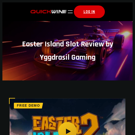
Skip
LOG IN
to
content
Easter Island Slot Review by
Yggdrasil Gaming
FREE DEMO