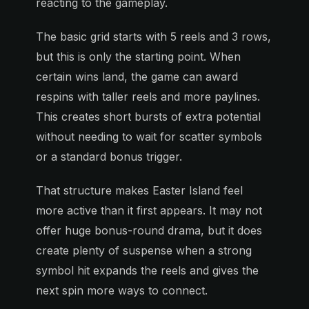
reacting to the gameplay.
The basic grid starts with 5 reels and 3 rows,
but this is only the starting point. When
certain wins land, the game can award
respins with taller reels and more paylines.
This creates short bursts of extra potential
without needing to wait for scatter symbols
or a standard bonus trigger.
That structure makes Easter Island feel
more active than it first appears. It may not
offer huge bonus-round drama, but it does
create plenty of suspense when a strong
symbol hit expands the reels and gives the
next spin more ways to connect.