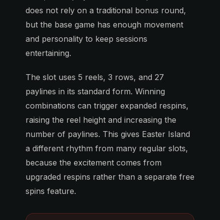
does not rely on a traditional bonus round,
but the base game has enough movement
and personality to keep sessions
entertaining.
The slot uses 5 reels, 3 rows, and 27
paylines in its standard form. Winning
combinations can trigger expanded respins,
raising the reel height and increasing the
number of paylines. This gives Easter Island
a different rhythm from many regular slots,
because the excitement comes from
upgraded respins rather than a separate free
spins feature.