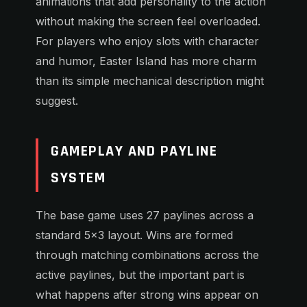
animations that add personality to the action
without making the screen feel overloaded.
For players who enjoy slots with character
and humor, Easter Island has more charm
than its simple mechanical description might
suggest.
GAMEPLAY AND PAYLINE
SYSTEM
The base game uses 27 paylines across a
standard 5×3 layout. Wins are formed
through matching combinations across the
active paylines, but the important part is
what happens after strong wins appear on