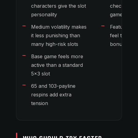
characters give the slot
checked in 
personality
game versi
Medium volatility makes
Feature sy
it less punishing than
feel too sim
many high-risk slots
bonus-heavy
Base game feels more
active than a standard
5×3 slot
65 and 103-payline
respins add extra
tension