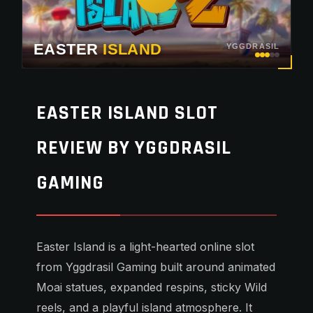
EASTER
ISLAND
YGGDRASIL
EASTER ISLAND SLOT
REVIEW BY YGGDRASIL
GAMING
Easter Island is a light-hearted online slot
from Yggdrasil Gaming built around animated
Moai statues, expanded respins, sticky Wild
reels, and a playful island atmosphere. It