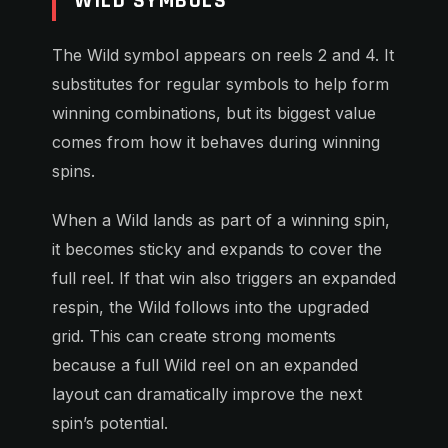
WILD SYMBOLS
The Wild symbol appears on reels 2 and 4. It
substitutes for regular symbols to help form
winning combinations, but its biggest value
comes from how it behaves during winning
spins.
When a Wild lands as part of a winning spin,
it becomes sticky and expands to cover the
full reel. If that win also triggers an expanded
respin, the Wild follows into the upgraded
grid. This can create strong moments
because a full Wild reel on an expanded
layout can dramatically improve the next
spin’s potential.