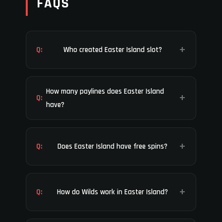
FAQS
Who created Easter Island slot?
How many paylines does Easter Island
have?
Does Easter Island have free spins?
How do Wilds work in Easter Island?