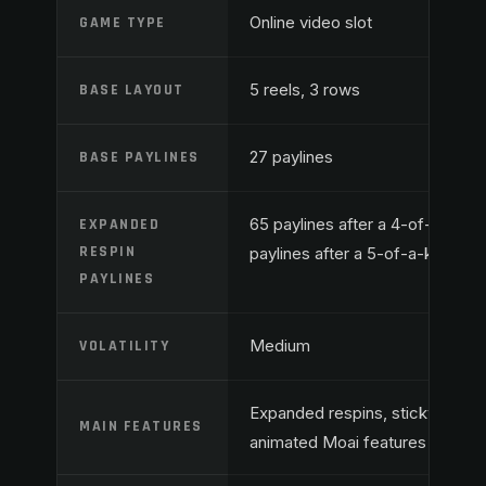
Online video slot
GAME TYPE
5 reels, 3 rows
BASE LAYOUT
27 paylines
BASE PAYLINES
65 paylines after a 4-of-a-kind 
EXPANDED
RESPIN
paylines after a 5-of-a-kind win
PAYLINES
Medium
VOLATILITY
Expanded respins, sticky expan
MAIN FEATURES
animated Moai features