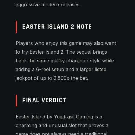
aggressive modern releases.
EASTER ISLAND 2 NOTE
Players who enjoy this game may also want
to try Easter Island 2. The sequel brings
back the same quirky character style while
adding a 6-reel setup and a larger listed
jackpot of up to 2,500x the bet.
FINAL VERDICT
Easter Island by Yggdrasil Gaming is a
charming and unusual slot that proves a
game does not always need a traditional