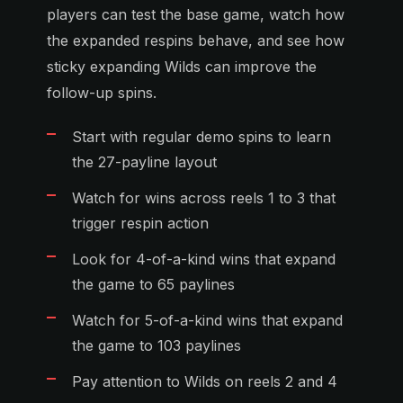
players can test the base game, watch how
the expanded respins behave, and see how
sticky expanding Wilds can improve the
follow-up spins.
Start with regular demo spins to learn
the 27-payline layout
Watch for wins across reels 1 to 3 that
trigger respin action
Look for 4-of-a-kind wins that expand
the game to 65 paylines
Watch for 5-of-a-kind wins that expand
the game to 103 paylines
Pay attention to Wilds on reels 2 and 4