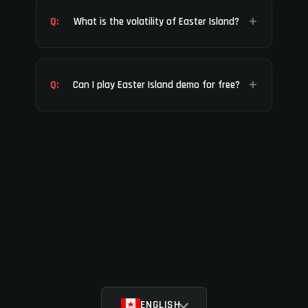
What is the volatility of Easter Island?
Can I play Easter Island demo for free?
ENGLISH