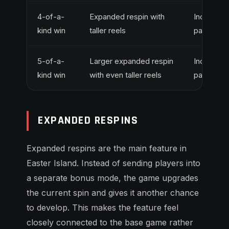
4-of-a-
Expanded respin with
Increases
kind win
taller reels
paylines
5-of-a-
Larger expanded respin
Increases
kind win
with even taller reels
paylines
EXPANDED RESPINS
Expanded respins are the main feature in
Easter Island. Instead of sending players into
a separate bonus mode, the game upgrades
the current spin and gives it another chance
to develop. This makes the feature feel
closely connected to the base game rather