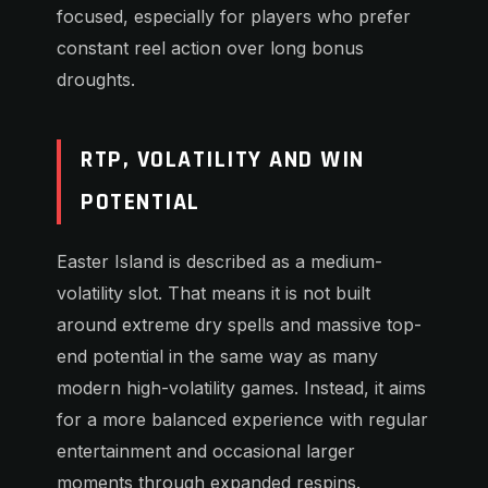
focused, especially for players who prefer
constant reel action over long bonus
droughts.
RTP, VOLATILITY AND WIN
POTENTIAL
Easter Island is described as a medium-
volatility slot. That means it is not built
around extreme dry spells and massive top-
end potential in the same way as many
modern high-volatility games. Instead, it aims
for a more balanced experience with regular
entertainment and occasional larger
moments through expanded respins.