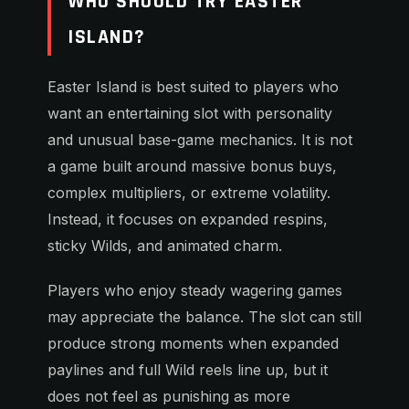
WHO SHOULD TRY EASTER
ISLAND?
Easter Island is best suited to players who
want an entertaining slot with personality
and unusual base-game mechanics. It is not
a game built around massive bonus buys,
complex multipliers, or extreme volatility.
Instead, it focuses on expanded respins,
sticky Wilds, and animated charm.
Players who enjoy steady wagering games
may appreciate the balance. The slot can still
produce strong moments when expanded
paylines and full Wild reels line up, but it
does not feel as punishing as more