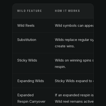
WILD FEATURE
HOW IT WORKS
Wild Reels
Wild symbols can appear on ree
Substitution
Wilds replace regular symbols 
create wins.
Sticky Wilds
Wilds on winning spins stay in p
respin.
Expanding Wilds
Sticky Wilds expand to cover the
Expanded
If an expanded respin is triggere
Respin Carryover
Wild reel remains active.