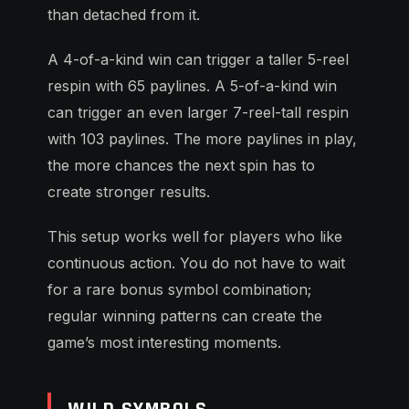
than detached from it.
A 4-of-a-kind win can trigger a taller 5-reel
respin with 65 paylines. A 5-of-a-kind win
can trigger an even larger 7-reel-tall respin
with 103 paylines. The more paylines in play,
the more chances the next spin has to
create stronger results.
This setup works well for players who like
continuous action. You do not have to wait
for a rare bonus symbol combination;
regular winning patterns can create the
game’s most interesting moments.