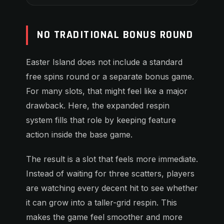
NO TRADITIONAL BONUS ROUND
Easter Island does not include a standard
free spins round or a separate bonus game.
For many slots, that might feel like a major
drawback. Here, the expanded respin
system fills that role by keeping feature
action inside the base game.
The result is a slot that feels more immediate.
Instead of waiting for three scatters, players
are watching every decent hit to see whether
it can grow into a taller-grid respin. This
makes the game feel smoother and more