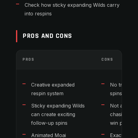
Check how sticky expanding Wilds carry
into respins
PROS AND CONS
PROS
CONS
Creative expanded
No tradition
respin system
spins bonu
Sticky expanding Wilds
Not aimed a
can create exciting
chasing ex
follow-up spins
win potentia
Animated Moai
Exact RTP 