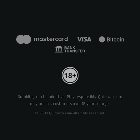
Gambling can be addictive. Play responsibly. Quickwin.com
only accepts customers over 18 years of age.
2026 © Quickwin.com All rights reserved.